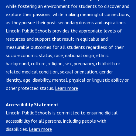
while fostering an environment for students to discover and
explore their passions, while making meaningful connections,
as they pursue their post-secondary dreams and aspirations.
Lincoln Public Schools provides the appropriate levels of
resources and support that result in equitable and
measurable outcomes for all students regardless of their
socio-economic status, race, national origin, ethnic
background, culture, religion, sex, pregnancy, childbirth or
related medical condition, sexual orientation, gender
identity, age, disability, mental, physical or linguistic ability or
other protected status.
Learn more
Accessibility Statement
Lincoln Public Schools is committed to ensuring digital
accessibility for all persons, including people with
disabilities.
Learn more