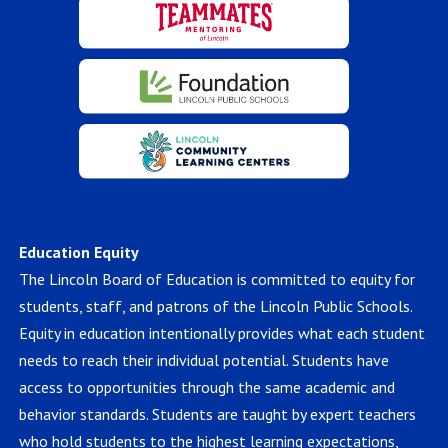
Education Equity
The Lincoln Board of Education is committed to equity for
students, staff, and patrons of the Lincoln Public Schools.
Equity in education intentionally provides what each student
needs to reach their individual potential. Students have
access to opportunities through the same academic and
behavior standards. Students are taught by expert teachers
who hold students to the highest learning expectations,