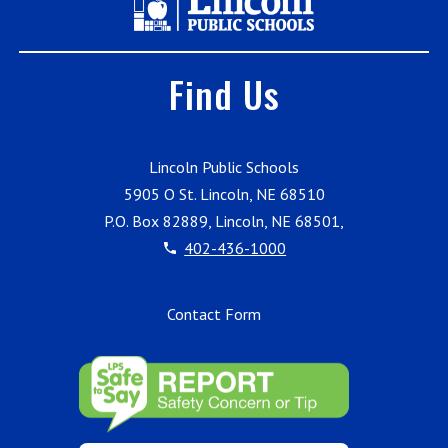
Find Us
Lincoln Public Schools
5905 O St. Lincoln, NE 68510
P.O. Box 82889, Lincoln, NE 68501,
402-436-1000
Contact Form