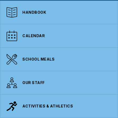
HANDBOOK
CALENDAR
SCHOOL MEALS
OUR STAFF
ACTIVITIES & ATHLETICS