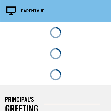
PARENTVUE
PRINCIPAL'S
GREETING