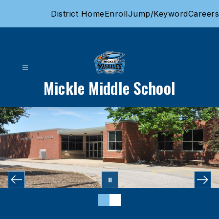
Skip
District Home
Enroll
Jump/Keyword
Careers
to
content
Mickle Middle School