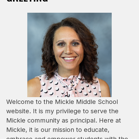
Welcome to the Mickle Middle School 
website. It is my privilege to serve the 
Mickle community as principal. Here at 
Mickle, it is our mission to educate, 
embrace and empower students with the 