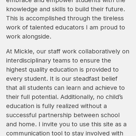
knowledge and skills to build their future. 
This is accomplished through the tireless 
work of talented educators I am proud to 
work alongside.
At Mickle, our staff work collaboratively on 
interdisciplinary teams to ensure the 
highest quality education is provided to 
every student. It is our steadfast belief 
that all students can learn and achieve to 
their full potential. Additionally, no child’s 
education is fully realized without a 
successful partnership between school 
and home. I invite you to use this site as a 
communication tool to stay involved with 