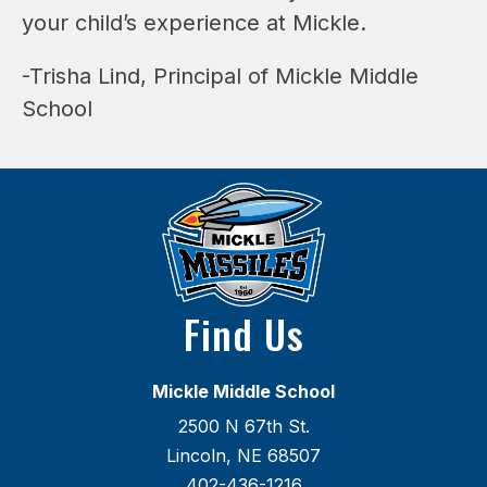
your child’s experience at Mickle.
-Trisha Lind, Principal of Mickle Middle 
School
Find Us
Mickle Middle School
2500 N 67th St.
Lincoln, NE 68507
402-436-1216