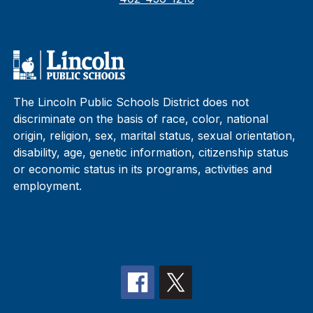
The Lincoln Public Schools District does not
discriminate on the basis of race, color, national
origin, religion, sex, marital status, sexual orientation,
disability, age, genetic information, citizenship status
or economic status in its programs, activities and
employment.