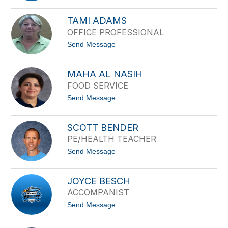
filter
S
by
u
TAMI ADAMS
staff
s
OFFICE PROFESSIONAL
a
name.
n
t
Send Message
A
o
c
T
o
a
s
MAHA AL NASIH
m
t
FOOD SERVICE
i
a
A
t
Send Message
d
o
a
M
m
a
s
SCOTT BENDER
h
PE/HEALTH TEACHER
a
A
t
Send Message
l
o
N
S
a
c
s
JOYCE BESCH
o
i
ACCOMPANIST
t
h
t
t
Send Message
B
o
e
J
n