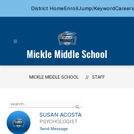
Skip
District Home
Enroll
Jump/Keyword
Careers
to
content
Mickle Middle School
MICKLE MIDDLE SCHOOL
STAFF
Use
Search
the
search
SUSAN ACOSTA
field
PSYCHOLOGIST
above
t
Send Message
to
o