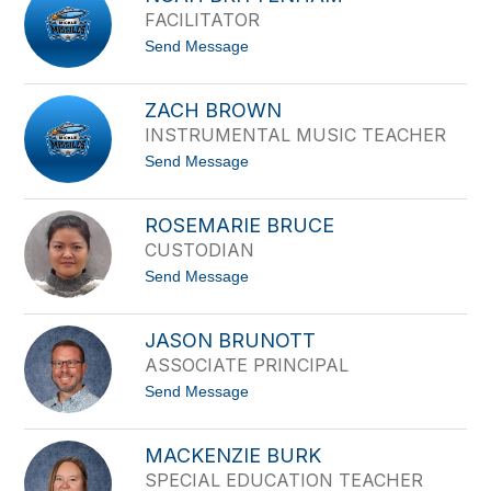
k
FACILITATOR
k
i
t
Send Message
B
o
l
N
u
o
m
ZACH BROWN
a
e
INSTRUMENTAL MUSIC TEACHER
h
n
B
t
t
Send Message
r
h
o
i
a
Z
t
l
a
t
ROSEMARIE BRUCE
c
e
CUSTODIAN
h
n
B
h
t
Send Message
r
a
o
o
m
R
w
o
n
JASON BRUNOTT
s
ASSOCIATE PRINCIPAL
e
m
t
Send Message
a
o
r
J
i
a
e
MACKENZIE BURK
s
B
SPECIAL EDUCATION TEACHER
o
r