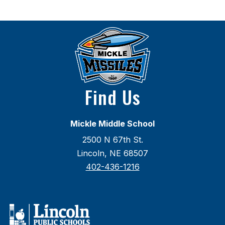
Find Us
Mickle Middle School
2500 N 67th St.
Lincoln, NE 68507
402-436-1216