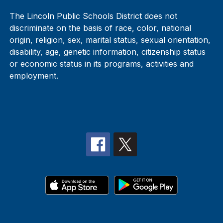
The Lincoln Public Schools District does not
discriminate on the basis of race, color, national
origin, religion, sex, marital status, sexual orientation,
disability, age, genetic information, citizenship status
or economic status in its programs, activities and
employment.