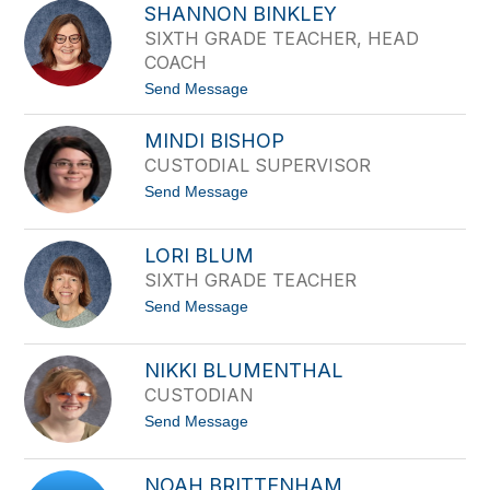
o
d
SHANNON BINKLEY
y
e
SIXTH GRADE TEACHER, HEAD
c
r
e
COACH
B
t
Send Message
e
o
s
S
c
MINDI BISHOP
h
h
a
CUSTODIAL SUPERVISOR
n
t
Send Message
n
o
o
M
n
i
B
LORI BLUM
n
i
SIXTH GRADE TEACHER
d
n
i
k
t
Send Message
B
l
o
i
e
L
s
y
o
h
NIKKI BLUMENTHAL
r
o
CUSTODIAN
i
p
B
t
Send Message
l
o
u
N
m
i
NOAH BRITTENHAM