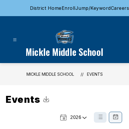
Skip
District Home
Enroll
Jump/Keyword
Careers
to
content
Mickle Middle School
MICKLE MIDDLE SCHOOL
EVENTS
Events
Click to Download Calendar
2026
Select
List
Calendar
a