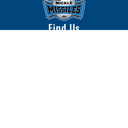
Find Us
Mickle Middle School
2500 N 67th St.
Lincoln, NE 68507
402-436-1216
The Lincoln Public Schools District does not
discriminate on the basis of race, color, national
origin, religion, sex, marital status, sexual orientation,